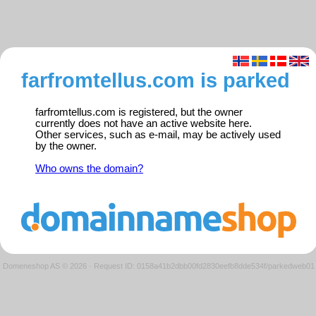
farfromtellus.com is parked
farfromtellus.com is registered, but the owner
currently does not have an active website here.
Other services, such as e-mail, may be actively used
by the owner.
Who owns the domain?
Domeneshop AS © 2026
·
Request ID: 0158a41b2dbb00fd2830eefb8dde534f/parkedweb01